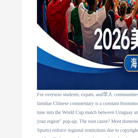
For overseas students, expats, and华人 communities,
familiar Chinese commentary is a constant fru
tune into the World Cup match between Uruguay and 
your region" pop-up. The root cause? Most domesti
Sports) enforce regional restrictions due to copyrig