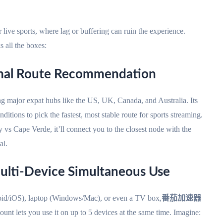
 live sports, where lag or buffering can ruin the experience.
 all the boxes:
imal Route Recommendation
ng major expat hubs like the US, UK, Canada, and Australia. Its
itions to pick the fastest, most stable route for sports streaming.
vs Cape Verde, it’ll connect you to the closest node with the
al.
ulti-Device Simultaneous Use
id/iOS), laptop (Windows/Mac), or even a TV box,
番茄加速器
count lets you use it on up to 5 devices at the same time. Imagine: