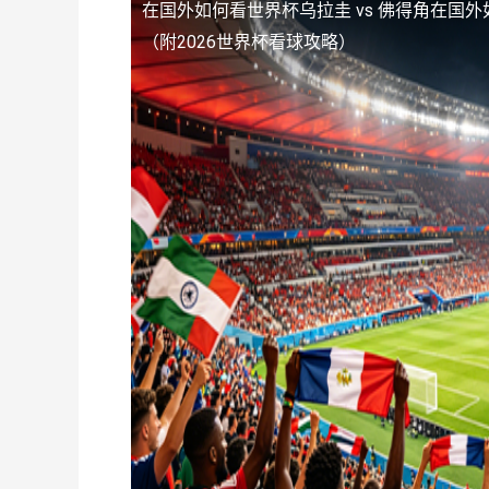
在国外如何看世界杯乌拉圭 vs 佛得角
在国外
（附2026世界杯看球攻略）