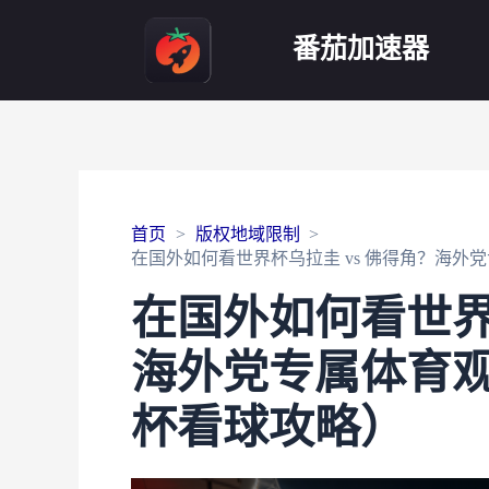
番茄加速器
首页
版权地域限制
在国外如何看世界杯乌拉圭 vs 佛得角？海外
在国外如何看世界
海外党专属体育观
杯看球攻略）