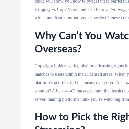
guide will show you how to bypass these barriers usi
Uruguay vs Cape Verde, but also Peru vs Norwa
with smooth streams and your favorite Chinese com
Why Can’t You Watc
Overseas?
Copyright holders split global broadcasting rights i
matches to users within their licensed areas. When y
platform’s geo-block. This means even if you’re a p
solution? A back-to-China accelerator that masks yo
server, making platforms think you’re watching fr
How to Pick the Righ