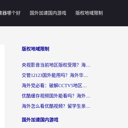
速器哪个好
国外加速国内游戏
版权地域限制
版权地域限制
央视影音当前地区版权受限？海外党追剧看片的终极解决方案来了
交管12123国外能用吗？海外华人亲测有效的回国加速器选择指南
海外党必看：破解CCTV5地区限制，这样看欧洲杯奥运直播才够爽！
优酷缓存视频国外能看吗？海外党追剧看片的终极解决方案来了
海外怎么看优酷视频？留学生亲测有效的回国加速器选择指南
国外加速国内游戏