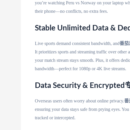
you’re watching Peru vs Norway on your laptop
their phone—no conflicts, no extra fees.
Stable Unlimited Data & Ded
Live sports demand consistent bandwidth, and
番茄
It prioritizes sports and streaming traffic over other
your match stream stays smooth. Plus, it offers 
bandwidth—perfect for 1080p or 4K live streams.
Data Security & Encrypted
Overseas users often worry about online privacy.
番
ensuring your data stays safe from prying eyes. Yo
tracked or intercepted.