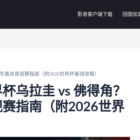
影音客户端下载
回国加
党专属体育观赛指南（附2026世界杯看球攻略）
杯乌拉圭 vs 佛得角？
赛指南（附2026世界