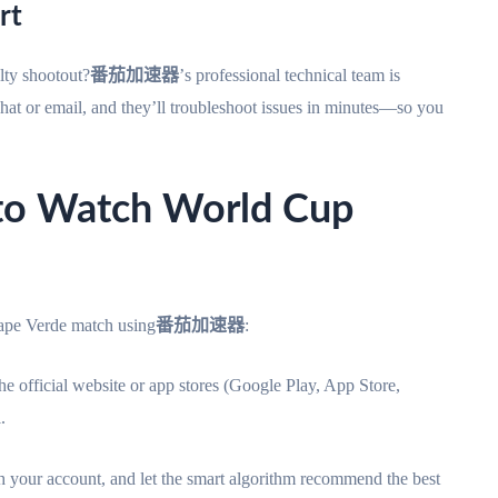
rt
lty shootout?
番茄加速器
’s professional technical team is
chat or email, and they’ll troubleshoot issues in minutes—so you
 to Watch World Cup
ape Verde match using
番茄加速器
:
he official website or app stores (Google Play, App Store,
.
 your account, and let the smart algorithm recommend the best