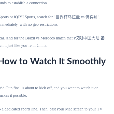
onds to establish a connection.
nt Sports or iQIYI Sports, search for "世界杯乌拉圭 vs 佛得角",
immediately, with no geo-restrictions.
entical. And for the Brazil vs Morocco match that’s仅限中国大陆,
番
h it just like you’re in China.
 to Watch It Smoothly
d Cup final is about to kick off, and you want to watch it on
akes it possible:
 a dedicated sports line. Then, cast your Mac screen to your TV