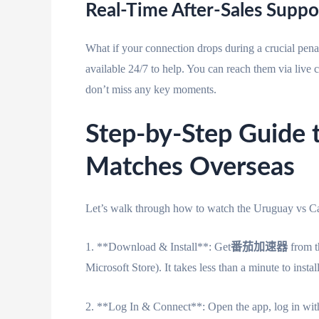
Real-Time After-Sales Suppo
What if your connection drops during a crucial pena
available 24/7 to help. You can reach them via live 
don’t miss any key moments.
Step-by-Step Guide
Matches Overseas
Let’s walk through how to watch the Uruguay vs C
1. **Download & Install**: Get
番茄加速器
from t
Microsoft Store). It takes less than a minute to install
2. **Log In & Connect**: Open the app, log in with