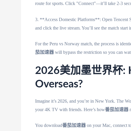
route for sports. Click "Connect"—it’ll take 2-3 sec
3. **Access Domestic Platforms**: Open Tence
and click the live stream. You’ll see the match start 
For the Peru vs Norway match, the process is id
茄加速器
will bypass the restriction so you can watc
2026美加墨世界杯: How
Overseas?
Imagine it’s 2026, and you’re in New York. The Worl
your 4K TV with friends. Here’s how
番茄加速器
m
You download
番茄加速器
on your Mac, connect to