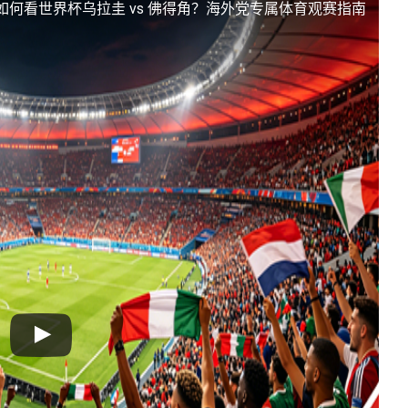
如何看世界杯乌拉圭 vs 佛得角？海外党专属体育观赛指南