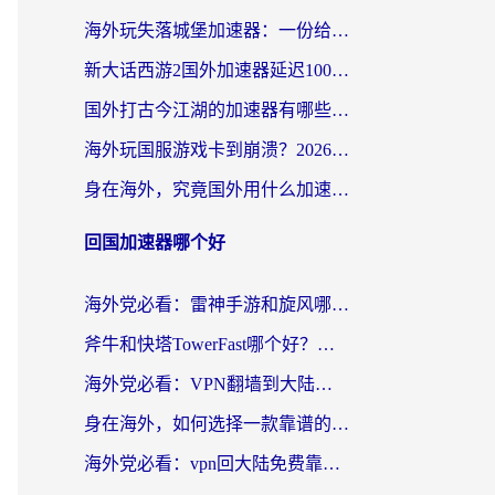
海外玩失落城堡加速器：一份给漂泊玩家的网络自救指南
新大话西游2国外加速器延迟100以下怎么办？海外党实测有效的低延迟指南
国外打古今江湖的加速器有哪些游戏？一个海外玩家的终极选择指南
海外玩国服游戏卡到崩溃？2026加速器免费推荐+实用指南（亲测有效）
身在海外，究竟国外用什么加速器打wow好？
回国加速器哪个好
海外党必看：雷神手游和旋风哪个好？3分钟选对回国加速器，无缝刷国内剧玩游戏
斧牛和快塔TowerFast哪个好？海外党如何选对回国加速器
海外党必看：VPN翻墙到大陆的实用指南——从看CCTV5到选加速器，一篇全搞定
身在海外，如何选择一款靠谱的加速国内网络的加速器？
海外党必看：vpn回大陆免费靠谱吗？3步选对加速器实现无缝刷国内资源