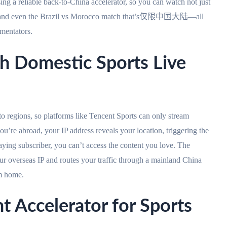
ng a reliable back-to-China accelerator, so you can watch not just
y, and even the Brazil vs Morocco match that’s仅限中国大陆—all
mentators.
h Domestic Sports Live
nto regions, so platforms like Tencent Sports can only stream
ou’re abroad, your IP address reveals your location, triggering the
aying subscriber, you can’t access the content you love. The
ur overseas IP and routes your traffic through a mainland China
om home.
t Accelerator for Sports