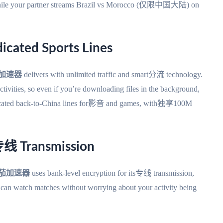
 while your partner streams Brazil vs Morocco (仅限中国大陆) on
icated Sports Lines
加速器
delivers with unlimited traffic and smart分流 technology.
 activities, so even if you’re downloading files in the background,
dedicated back-to-China lines for影音 and games, with独享100M
专线 Transmission
茄加速器
uses bank-level encryption for its专线 transmission,
u can watch matches without worrying about your activity being