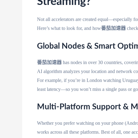
Streaming?
Not all accelerators are created equal—especially for
Here’s what to look for, and how
番茄加速器
checks
Global Nodes & Smart Opt
番茄加速器
has nodes in over 30 countries, coveri
AI algorithm analyzes your location and network cond
For example, if you’re in London watching Uruguay 
least latency—so you won’t miss a single pass or go
Multi-Platform Support & M
Whether you prefer watching on your phone (Andro
works across all these platforms. Best of all, one ac