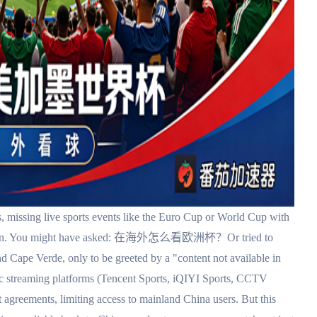
 missing live sports events like the Euro Cup or World Cup with
stration. You might have asked: 在海外怎么看欧洲杯？Or tried to
Cape Verde, only to be greeted by a "content not available in
c streaming platforms (Tencent Sports, iQIYI Sports, CCTV
ht agreements, limiting access to mainland China users. But this