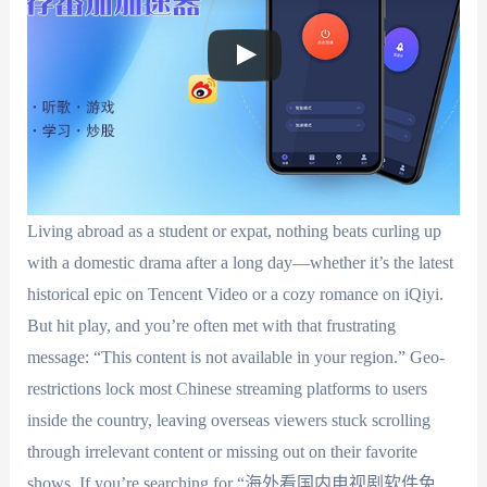
Living abroad as a student or expat, nothing beats curling up
with a domestic drama after a long day—whether it’s the latest
historical epic on Tencent Video or a cozy romance on iQiyi.
But hit play, and you’re often met with that frustrating
message: “This content is not available in your region.” Geo-
restrictions lock most Chinese streaming platforms to users
inside the country, leaving overseas viewers stuck scrolling
through irrelevant content or missing out on their favorite
shows. If you’re searching for “海外看国内电视剧软件免