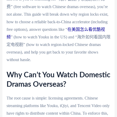
费” (free software to watch Chinese dramas overseas), you’re
not alone. This guide will break down why region locks exist,
how to choose a reliable back-to-China accelerator (including
free options), answer questions like “
在美国怎么看优酷视
频
” (how to watch Youku in the US) and “海外如何看国内限
定电视剧” (how to watch region-locked Chinese dramas
overseas), and help you get back to your favorite shows
without hassle.
Why Can’t You Watch Domestic
Dramas Overseas?
The root cause is simple: licensing agreements. Chinese
streaming platforms like Youku, iQiyi, and Tencent Video only
have rights to distribute content within China. To enforce this,