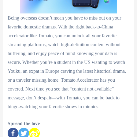
Being overseas doesn’t mean you have to miss out on your
favorite domestic dramas. With the right back-to-China
accelerator like Tomato, you can unlock all your favorite
streaming platforms, watch high-definition content without
buffering, and enjoy peace of mind knowing your data is
secure. Whether you’re a student in the US wanting to watch
Youku, an expat in Europe craving the latest historical drama,
or a traveler missing home, Tomato Accelerator has you
covered. Next time you see that “content not available”
message, don’t despair—with Tomato, you can be back to
binge-watching your favorite shows in minutes.
Spread the love