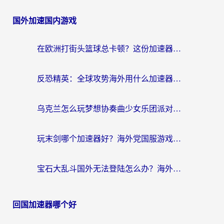
国外加速国内游戏
在欧洲打街头篮球总卡顿？这份加速器选择指南帮你解决延迟难题
反恐精英：全球攻势海外用什么加速器登录？海外党国服游戏畅玩指南
乌克兰怎么玩梦想协奏曲少女乐团派对？海外党国服游戏加速全攻略（附欧洲重生细胞荒野行动不卡技巧）
玩末剑哪个加速器好？海外党国服游戏畅玩终极指南（附3款热门游戏实测）
宝石大乱斗国外无法登陆怎么办？海外玩家专属加速指南（附穿越火线原野传说解决方案）
回国加速器哪个好