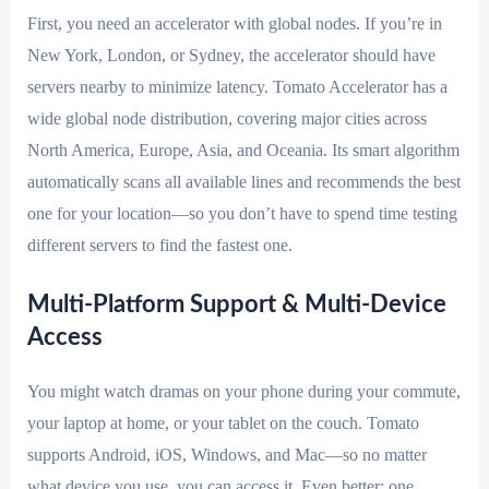
First, you need an accelerator with global nodes. If you’re in
New York, London, or Sydney, the accelerator should have
servers nearby to minimize latency. Tomato Accelerator has a
wide global node distribution, covering major cities across
North America, Europe, Asia, and Oceania. Its smart algorithm
automatically scans all available lines and recommends the best
one for your location—so you don’t have to spend time testing
different servers to find the fastest one.
Multi-Platform Support & Multi-Device
Access
You might watch dramas on your phone during your commute,
your laptop at home, or your tablet on the couch. Tomato
supports Android, iOS, Windows, and Mac—so no matter
what device you use, you can access it. Even better: one