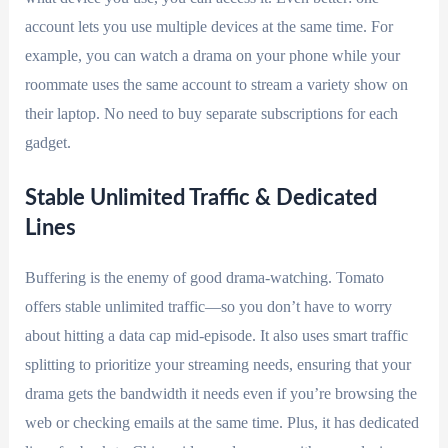
account lets you use multiple devices at the same time. For
example, you can watch a drama on your phone while your
roommate uses the same account to stream a variety show on
their laptop. No need to buy separate subscriptions for each
gadget.
Stable Unlimited Traffic & Dedicated
Lines
Buffering is the enemy of good drama-watching. Tomato
offers stable unlimited traffic—so you don’t have to worry
about hitting a data cap mid-episode. It also uses smart traffic
splitting to prioritize your streaming needs, ensuring that your
drama gets the bandwidth it needs even if you’re browsing the
web or checking emails at the same time. Plus, it has dedicated