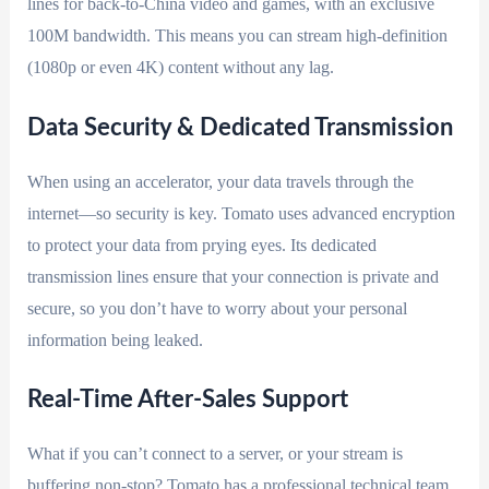
lines for back-to-China video and games, with an exclusive
100M bandwidth. This means you can stream high-definition
(1080p or even 4K) content without any lag.
Data Security & Dedicated Transmission
When using an accelerator, your data travels through the
internet—so security is key. Tomato uses advanced encryption
to protect your data from prying eyes. Its dedicated
transmission lines ensure that your connection is private and
secure, so you don’t have to worry about your personal
information being leaked.
Real-Time After-Sales Support
What if you can’t connect to a server, or your stream is
buffering non-stop? Tomato has a professional technical team