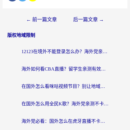
←
前一篇文章
后一篇文章
→
版权地域限制
12123在境外不能登录怎么办？海外党亲测有效的回国加速方案
海外如何看CBA直播？留学生亲测有效的体育赛事观看指南
在国外怎么看咪咕视频节目？别让地域限制挡住你的追剧自由
在国外怎么用全民K歌？海外党亲测不卡顿的回国加速秘籍
海外党必看：国外怎么在虎牙直播不卡顿？附腾讯视频网易云音乐解决方案