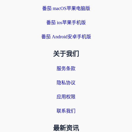
番茄 macOS苹果电脑版
番茄 ios苹果手机版
番茄 Android安卓手机版
关于我们
服务条款
隐私协议
应用权限
联系我们
最新资讯