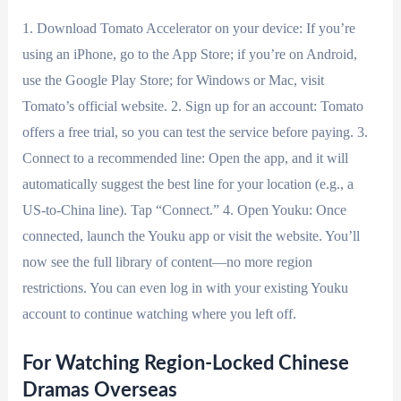
1. Download Tomato Accelerator on your device: If you’re
using an iPhone, go to the App Store; if you’re on Android,
use the Google Play Store; for Windows or Mac, visit
Tomato’s official website. 2. Sign up for an account: Tomato
offers a free trial, so you can test the service before paying. 3.
Connect to a recommended line: Open the app, and it will
automatically suggest the best line for your location (e.g., a
US-to-China line). Tap “Connect.” 4. Open Youku: Once
connected, launch the Youku app or visit the website. You’ll
now see the full library of content—no more region
restrictions. You can even log in with your existing Youku
account to continue watching where you left off.
For Watching Region-Locked Chinese
Dramas Overseas