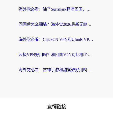
海外党必看：除了Surfshark翻墙回国，这些加速器选择技巧你真的懂吗？
回国后怎么翻墙？海外党2026最新无缝访问国内资源全攻略（附对比实测）
海外党必看：ChickCN VPN和UfunR VPN对比哪个回国效果更好？附实用选择指南
云极VPN好用吗？和回国VPN对比哪个回国效果更好？海外党亲测避坑指南
海外党必看：雷神手游和甜蜜蜂好用吗？3步选对回国加速器无缝刷国内资源
友情链接