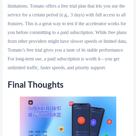
limitations. Tomato offers a free trial plan that lets you use the
service for a certain period (e.g., 3 days) with full access to all
features. This is a great way to test if the accelerator works for
you before committing to a paid subscription. While free plans
from other providers might have slower speeds or limited data,
Tomato’s free trial gives you a taste of its stable performance.
For long-term use, a paid subscription is worth it—you get
unlimited traffic, faster speeds, and priority support.
Final Thoughts