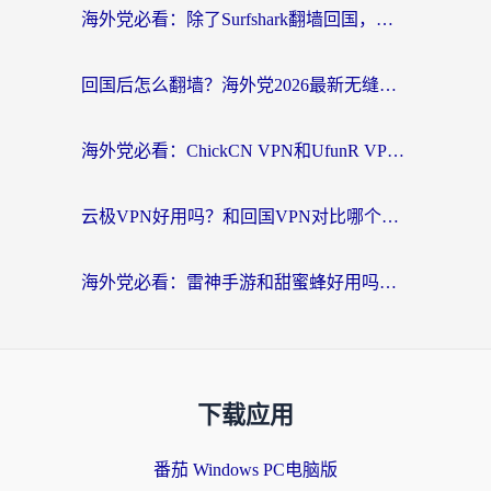
海外党必看：除了Surfshark翻墙回国，这些加速器选择技巧你真的懂吗？
回国后怎么翻墙？海外党2026最新无缝访问国内资源全攻略（附对比实测）
海外党必看：ChickCN VPN和UfunR VPN对比哪个回国效果更好？附实用选择指南
云极VPN好用吗？和回国VPN对比哪个回国效果更好？海外党亲测避坑指南
海外党必看：雷神手游和甜蜜蜂好用吗？3步选对回国加速器无缝刷国内资源
下载应用
番茄 Windows PC电脑版