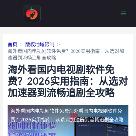
Main
Men
首页
版权地域限制
海外看国内电视剧软件免费？2026实用指南：从选对加
速器到流畅追剧全攻略
海外看国内电视剧软件免
费？2026实用指南：从选对
加速器到流畅追剧全攻略
海外看国内电视剧软件免费
海外看国内电视剧软件免
费？2026实用指南：从选对加速器到流畅追剧全攻略