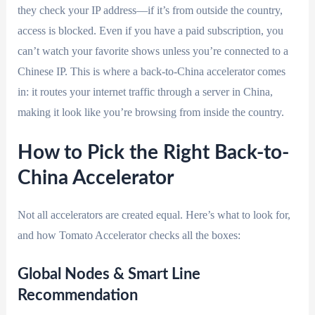
they check your IP address—if it’s from outside the country,
access is blocked. Even if you have a paid subscription, you
can’t watch your favorite shows unless you’re connected to a
Chinese IP. This is where a back-to-China accelerator comes
in: it routes your internet traffic through a server in China,
making it look like you’re browsing from inside the country.
How to Pick the Right Back-to-
China Accelerator
Not all accelerators are created equal. Here’s what to look for,
and how Tomato Accelerator checks all the boxes:
Global Nodes & Smart Line
Recommendation