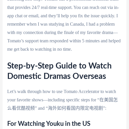
that provides 24/7 real-time support. You can reach out via in-
app chat or email, and they’ll help you fix the issue quickly. I
remember when I was studying in Canada, I had a problem
with my connection during the finale of my favorite drama—
Tomato’s support team responded within 5 minutes and helped
me get back to watching in no time.
Step-by-Step Guide to Watch
Domestic Dramas Overseas
Let’s walk through how to use Tomato Accelerator to watch
your favorite shows—including specific steps for “在美国怎
么看优酷视频” and “海外如何看国内限定电视剧”:
For Watching Youku in the US