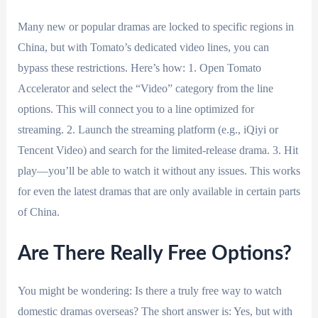
Many new or popular dramas are locked to specific regions in
China, but with Tomato’s dedicated video lines, you can
bypass these restrictions. Here’s how: 1. Open Tomato
Accelerator and select the “Video” category from the line
options. This will connect you to a line optimized for
streaming. 2. Launch the streaming platform (e.g., iQiyi or
Tencent Video) and search for the limited-release drama. 3. Hit
play—you’ll be able to watch it without any issues. This works
for even the latest dramas that are only available in certain parts
of China.
Are There Really Free Options?
You might be wondering: Is there a truly free way to watch
domestic dramas overseas? The short answer is: Yes, but with